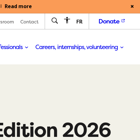
Read more
l
Donate
FR
sroom
Contact
fessionals
Careers, internships, volunteering
Edition 2026