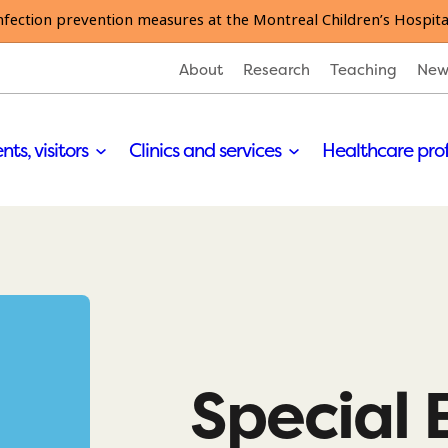
nfection prevention measures at the Montreal Children’s Hospita
About
Research
Teaching
New
nts, visitors
Clinics and services
Healthcare pro
Special 