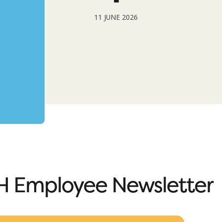
11 JUNE 2026
 Employee Newsletter