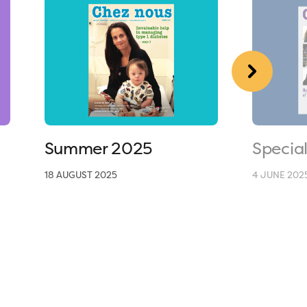
Summer 2025
Specia
18 AUGUST 2025
4 JUNE 202