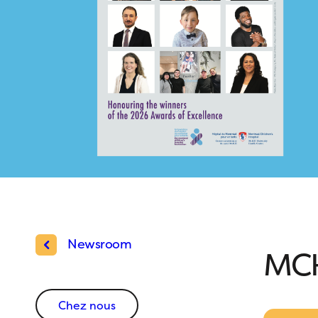
Newsroom
MCH
Chez nous