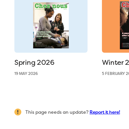
Spring 2026
Winter 
19 MAY 2026
5 FEBRUARY 2
This page needs an update?
Report it here!