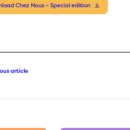
load Chez Nous – Special edition
ous article