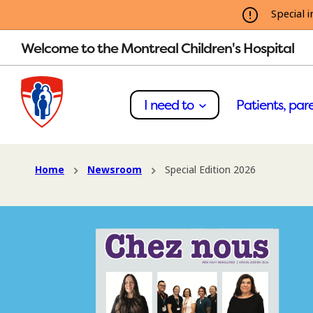
Special i
Welcome to the Montreal Children's Hospital
I need to
Patients, pare
Home
Newsroom
Special Edition 2026