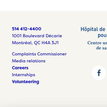
514 412-4400
1001 Boulevard Décarie
Montréal, QC H4A 3J1
Complaints Commissioner
Media relations
Careers
Internships
Volunteering