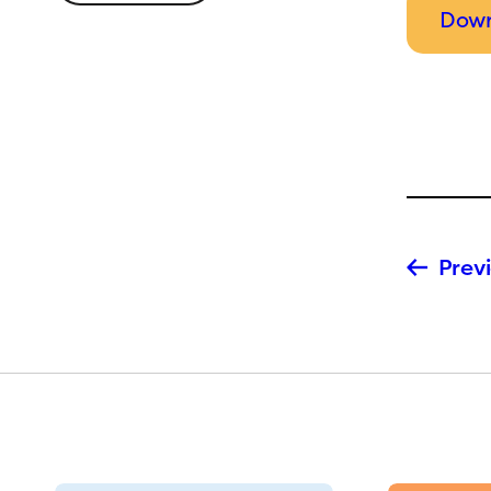
Down
Previ