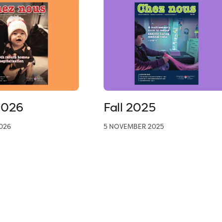
2026
Fall 2025
026
5 NOVEMBER 2025