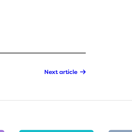
Next article