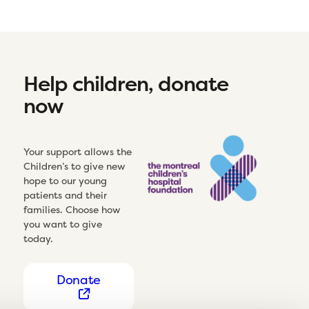
Help children, donate
now
Your support allows the
Children’s to give new
hope to our young
patients and their
families. Choose how
you want to give
today.
Donate