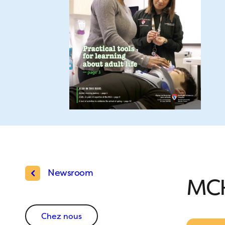
Newsroom
MCH
Chez nous