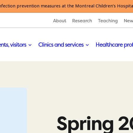
nfection prevention measures at the Montreal Children’s Hospita
About
Research
Teaching
New
nts, visitors
Clinics and services
Healthcare pro
Spring 