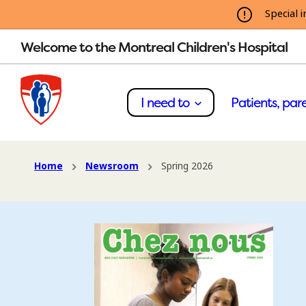
Special i
Welcome to the Montreal Children's Hospital
I need to
Patients, pare
Home
Newsroom
Spring 2026