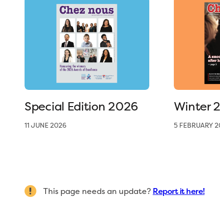
Special Edition 2026
Winter 
11 JUNE 2026
5 FEBRUARY 2
This page needs an update?
Report it here!