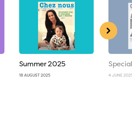
Summer 2025
Specia
18 AUGUST 2025
4 JUNE 202