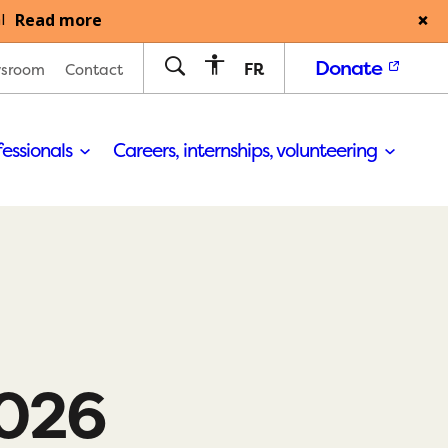
Read more
l
Donate
FR
sroom
Contact
fessionals
Careers, internships, volunteering
2026