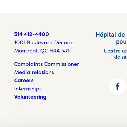
514 412-4400
1001 Boulevard Décarie
Montréal, QC H4A 3J1
Complaints Commissioner
Media relations
Careers
Internships
Volunteering