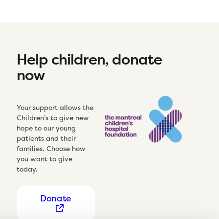
Help children, donate
now
Your support allows the
Children’s to give new
hope to our young
patients and their
families. Choose how
you want to give
today.
Donate