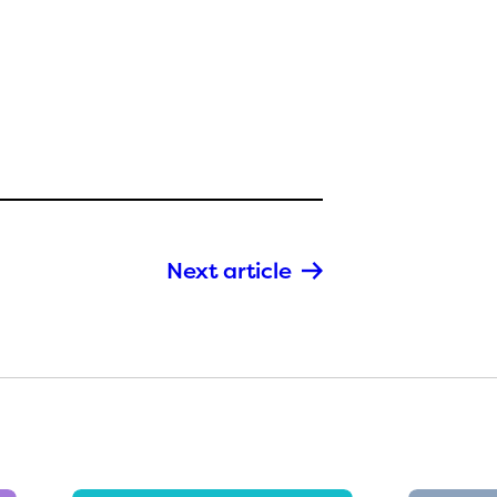
Next article