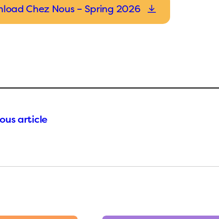
load Chez Nous – Spring 2026
ous article