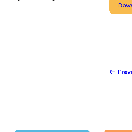
Down
Previ