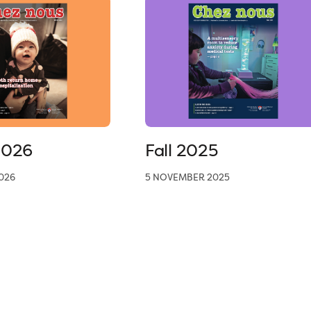
2026
Fall 2025
026
5 NOVEMBER 2025