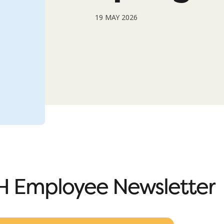
19 MAY 2026
 Employee Newsletter