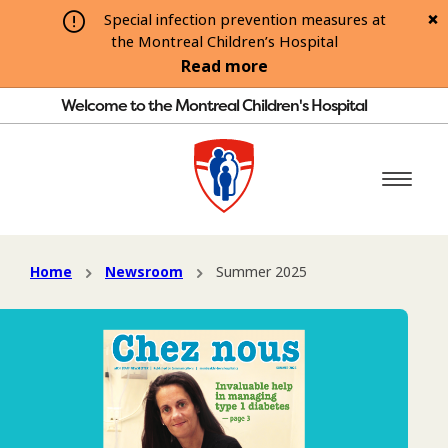
Special infection prevention measures at
the Montreal Children’s Hospital
Read more
Welcome to the Montreal Children's Hospital
Home
Newsroom
Summer 2025