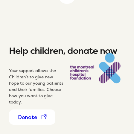
Help children, donate now
Your support allows the
Children’s to give new
hope to our young patients
and their families. Choose
how you want to give
today.
Donate