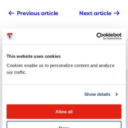
Previous article
Next article
This website uses cookies
Cookies enable us to personalize content and analyze
our traffic.
Show details
Allow all