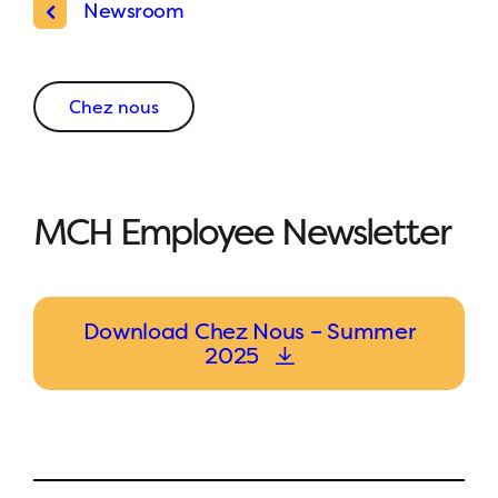
Newsroom
Chez nous
MCH Employee Newsletter
Download Chez Nous – Summer
2025