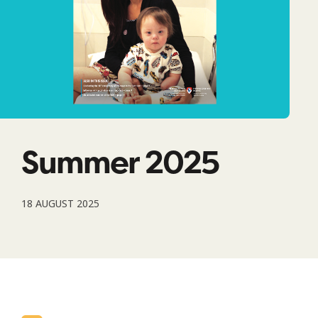
Summer 2025
18 AUGUST 2025