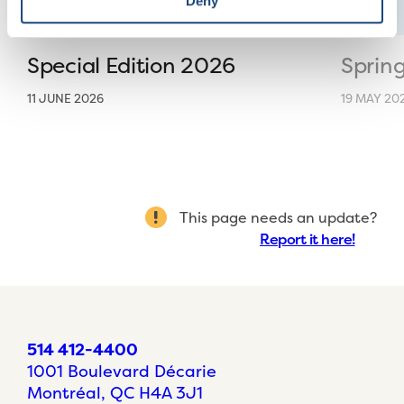
Deny
Special Edition 2026
Sprin
11 JUNE 2026
19 MAY 20
This page needs an update?
Report it here!
514 412-4400
1001 Boulevard Décarie
Montréal, QC H4A 3J1