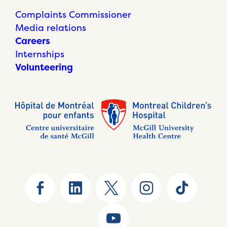
Complaints Commissioner
Media relations
Careers
Internships
Volunteering