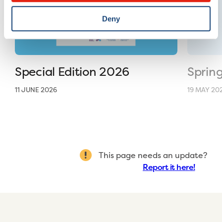
Deny
Special Edition 2026
Sprin
11 JUNE 2026
19 MAY 20
This page needs an update?
Report it here!