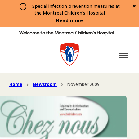
Special infection prevention measures at
the Montreal Children’s Hospital
Read more
Welcome to the Montreal Children's Hospital
Home
Newsroom
November 2009