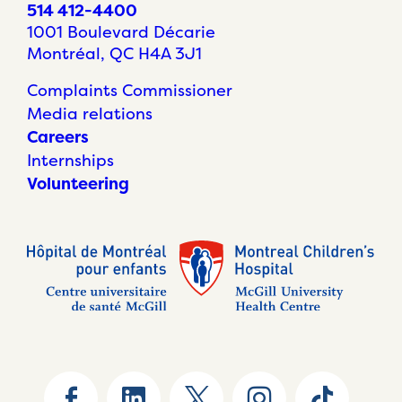
514 412-4400
1001 Boulevard Décarie
Montréal, QC H4A 3J1
Complaints Commissioner
Media relations
Careers
Internships
Volunteering