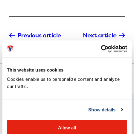
Previous article
Next article
This website uses cookies
Cookies enable us to personalize content and analyze
our traffic.
Show details
Allow all