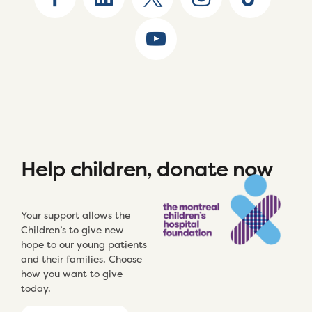
Help children, donate now
Your support allows the
Children’s to give new
hope to our young patients
and their families. Choose
how you want to give
today.