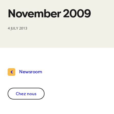
November 2009
4 JULY 2013
Newsroom
Chez nous