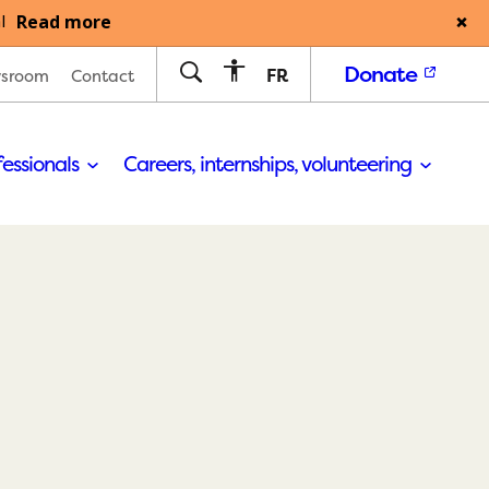
Read more
l
Donate
FR
sroom
Contact
fessionals
Careers, internships, volunteering