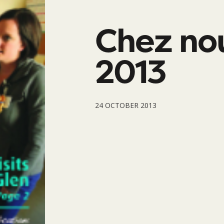
Chez no
2013
24 OCTOBER 2013