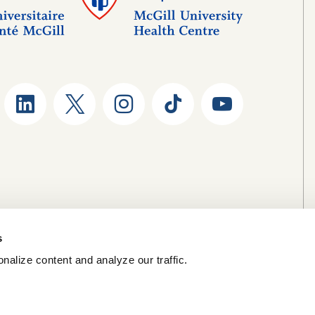
s
nalize content and analyze our traffic.