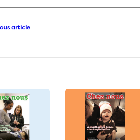
ous article