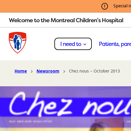
Special i
Welcome to the Montreal Children's Hospital
I need to
Patients, pare
Home
Newsroom
Chez nous – October 2013