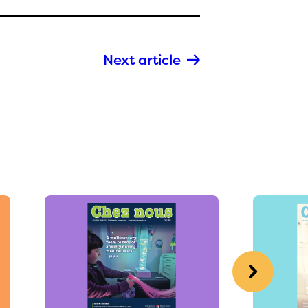
Next article