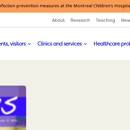
nfection prevention measures at the Montreal Children’s Hospita
About
Research
Teaching
New
nts, visitors
Clinics and services
Healthcare pro