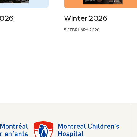
2026
Winter 2026
5 FEBRUARY 2026