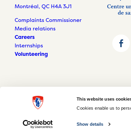
Montréal, QC H4A 3J1
Complaints Commissioner
Media relations
Careers
Internships
Volunteering
This website uses cookie
Cookies enable us to perso
© McGill University Health Centre 2026
Show details