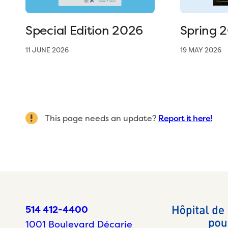
Special Edition 2026
Spring 
11 JUNE 2026
19 MAY 2026
This page needs an update?
Report it here!
514 412-4400
1001 Boulevard Décarie