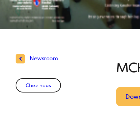
Newsroom
MCH
Chez nous
Down