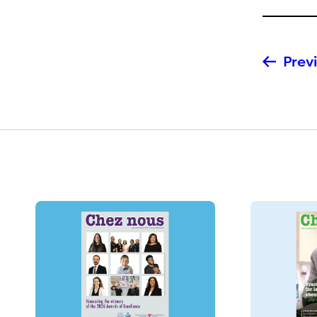
Previ