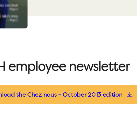
 employee newsletter
load the Chez nous – October 2013 edition