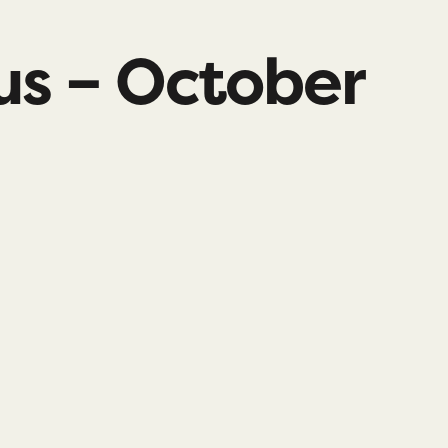
us – October