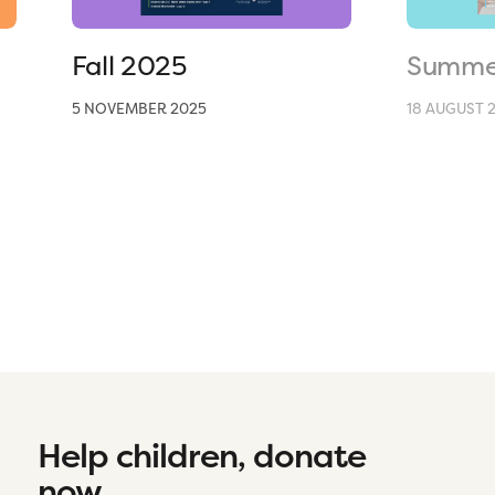
Fall 2025
Summe
5 NOVEMBER 2025
18 AUGUST 
Help children, donate
now