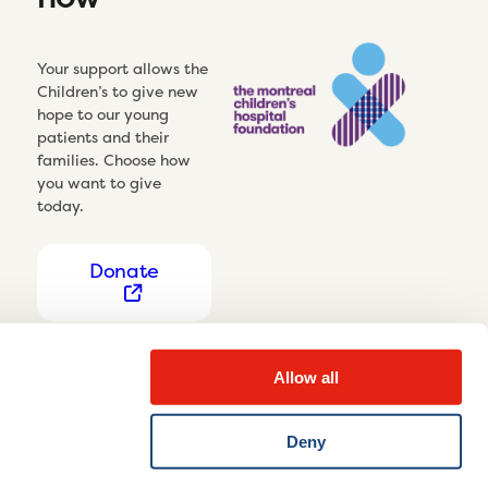
Your support allows the
Children’s to give new
hope to our young
patients and their
families. Choose how
you want to give
today.
Donate
Allow all
Deny
Privacy Notice
Cookie settings
Disclaimer