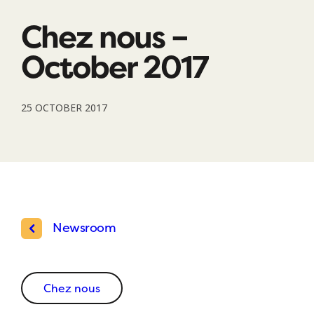
Chez nous –
October 2017
25 OCTOBER 2017
Newsroom
Chez nous