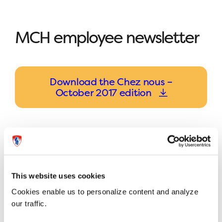
MCH employee newsletter
Download the Chez nous –
October 2017 edition
This website uses cookies
Previous article
Next article
Cookies enable us to personalize content and analyze
our traffic.