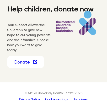
Help children, donate now
Your support allows the
Children’s to give new
hope to our young patients
and their families. Choose
how you want to give
today.
Donate
© McGill University Health Centre 2026
Privacy Notice
Cookie settings
Disclaimer