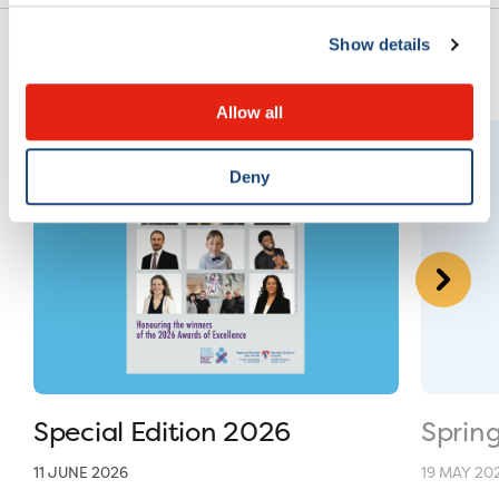
Show details
Allow all
Deny
Special Edition 2026
Sprin
11 JUNE 2026
19 MAY 20