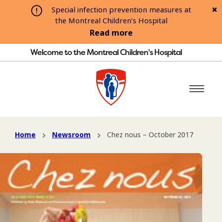
Special infection prevention measures at
the Montreal Children’s Hospital
Read more
Welcome to the Montreal Children's Hospital
Home
Newsroom
Chez nous – October 2017