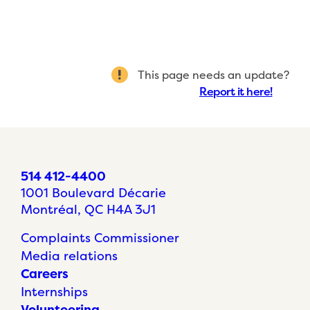
This page needs an update?
Report it here!
514 412-4400
1001 Boulevard Décarie
Montréal, QC H4A 3J1
Complaints Commissioner
Media relations
Careers
Internships
Volunteering