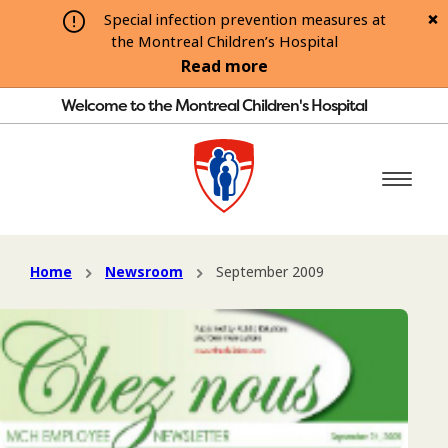
Special infection prevention measures at
the Montreal Children’s Hospital
Read more
Welcome to the Montreal Children's Hospital
Home
Newsroom
September 2009