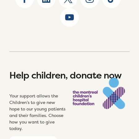
Help children, donate now
Your support allows the
Children’s to give new
hope to our young patients
and their families. Choose
how you want to give
today.