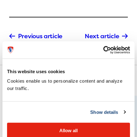
Previous article
Next article
This website uses cookies
Cookies enable us to personalize content and analyze
our traffic.
Show details
Allow all