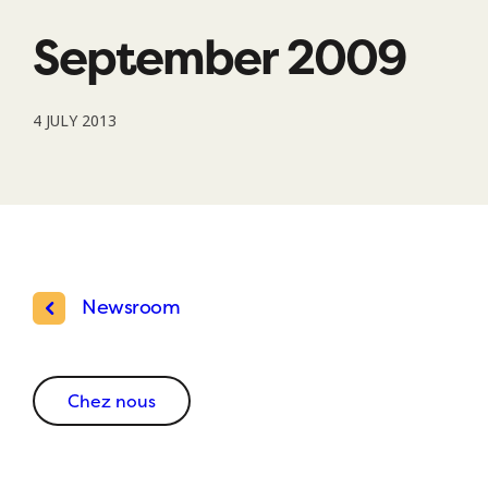
September 2009
4 JULY 2013
Newsroom
Chez nous