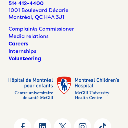
514 412-4400
1001 Boulevard Décarie
Montréal, QC H4A 3J1
Complaints Commissioner
Media relations
Careers
Internships
Volunteering