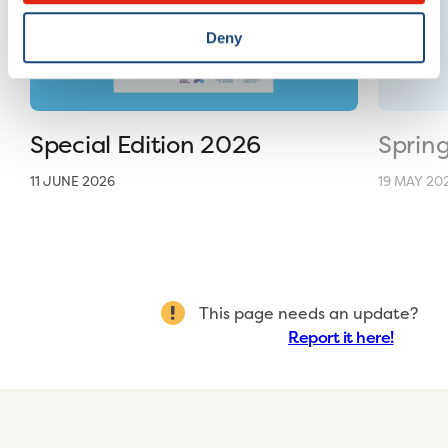
Deny
Special Edition 2026
Sprin
11 JUNE 2026
19 MAY 20
This page needs an update?
Report it here!