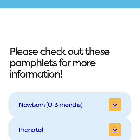
Please check out these
pamphlets for more
information!
Newborn (0-3 months)
Prenatal