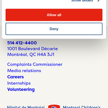
Show details
This page needs an update?
Report it here!
Allow all
Deny
514 412-4400
1001 Boulevard Décarie
Montréal, QC H4A 3J1
Complaints Commissioner
Media relations
Careers
Internships
Volunteering