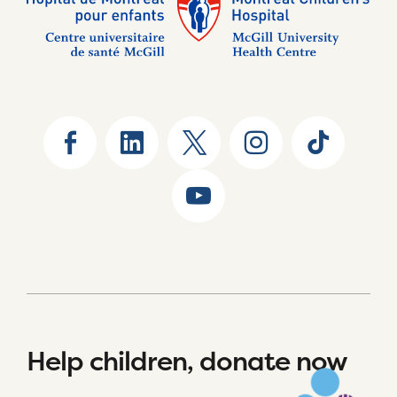
Help children, donate now