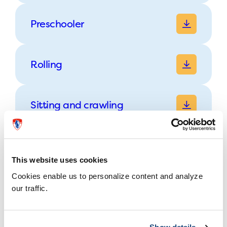
Preschooler
Rolling
Sitting and crawling
Walking
This website uses cookies
Cookies enable us to personalize content and analyze
our traffic.