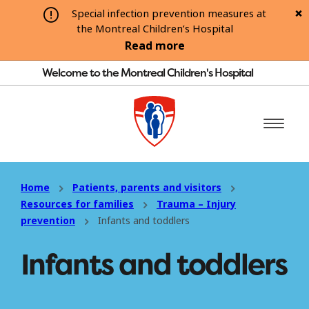
Special infection prevention measures at
the Montreal Children’s Hospital
Read more
Welcome to the Montreal Children's Hospital
Home
Patients, parents and visitors
Resources for families
Trauma – Injury
prevention
Infants and toddlers
Infants and toddlers